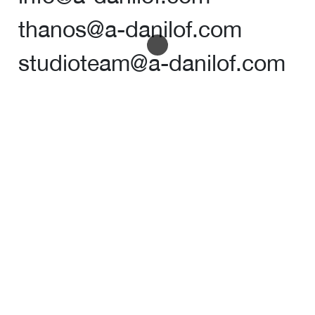
thanos@a-danilof.com
studioteam@a-danilof.com