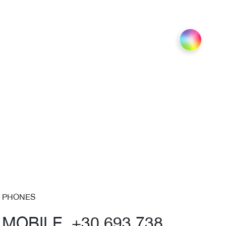
PHONES
MOBILE +30 693 738