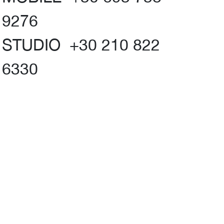
9276
STUDIO +30 210 822
6330