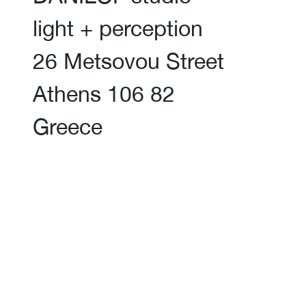
light + perception
26 Metsovou Street
Athens 106 82
Greece