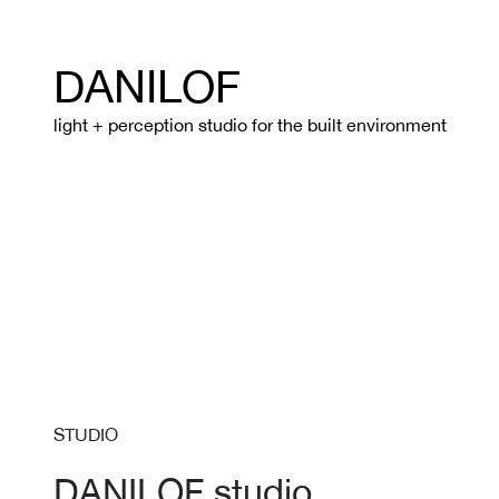
DANILOF
light + perception studio for the built environment
STUDIO
DANILOF studio