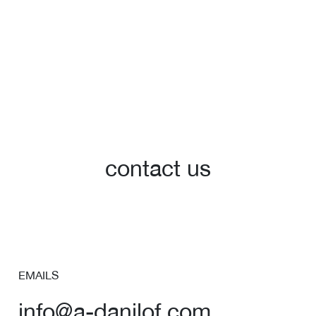
contact us
EMAILS
info@a-danilof.com